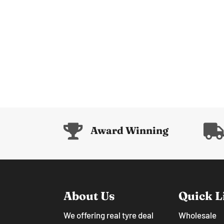
Award Winning
About Us
Quick L
We offering real tyre deal
Wholesale