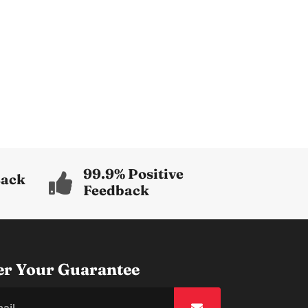
99.9% Positive
Back
Feedback
er Your Guarantee