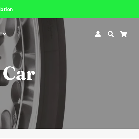
Nation
Log In
Search
Car
al
 Car
JHS MOBILE TYRES
DRIVE THRU TYRES