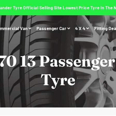
ander Tyre Official Selling Site Lowest Price Tyre In The 
mmercial Van
Passenger Car
4 X 4
Fitting De
155 65 13
155 70 13
155 65 14
 70 13 Passenger
155 80 13
165 60 14
165 60 15
Tyre
165 65 13
165 65 14
165 65 15
185 50 16
165 70 13
165 70 14
175 55 15
185 55 16
205 40 17
165R13
175 65 14
175 60 15
195 45 16
205 45 17
215 35 18