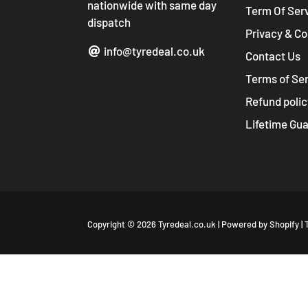
nationwide with same day
Term Of Ser
dispatch
Privacy & C
info@tyredeal.co.uk
Contact Us
Terms of Se
Refund polic
Lifetime Gu
Copyright © 2026
Tyredeal.co.uk
|
Powered by
Shopify
|