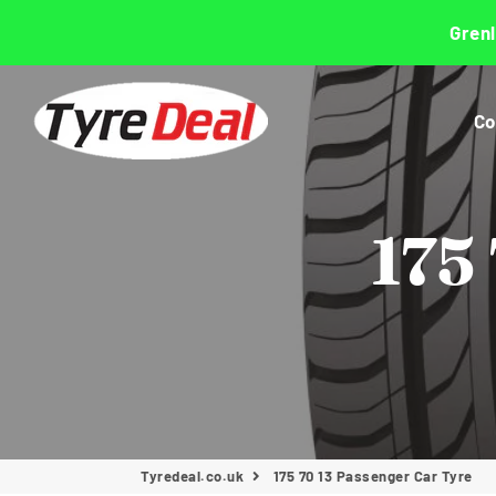
Grenl
Co
175
Tyredeal.co.uk
175 70 13 Passenger Car Tyre