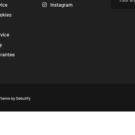
vice
Instagram
205 65 15
215 55 16
225 50 17
225 60 18
235 55 19
275 35 20
245 40 18
ookies
215 65 15
215 60 16
225 55 17
235 40 18
245 35 19
275 40 20
255 35 18
rvice
215 65 16
225 60 17
235 45 18
245 40 19
275 45 20
235 35 19
y
225 55 16
225 65 17
235 50 18
245 45 19
235 45 19
arantee
225 60 16
235 40 17
235 55 18
255 35 19
245 35 19
235 45 17
235 60 18
255 45 19
245 45 19
Free
235 50 17
245 35 18
255 50 19
245 35 20
Theme by
Debutify
Shopify
Theme
Debutify
235 55 17
245 40 18
255 55 19
245 40 20
235 65 17
245 45 18
265 30 19
255 35 19