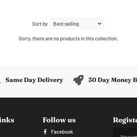
175 70 13
175 70 14
175 65 15
195 50 16
205 50 17
215 40 18
205 55 19
185 55 14
185 55 15
195 55 16
205 55 17
215 45 18
225 35 19
225 35 20
Sort by
185 60 14
185 60 15
195 60 16
215 40 17
215 50 18
225 40 19
235 35 20
275 30 21
Sorry, there are no products in this collection.
185 65 14
185 65 15
205 45 16
215 45 17
215 55 18
225 45 19
245 35 20
295 35 21
265 35 22
185 70 14
195 50 15
205 50 16
215 50 17
225 35 18
225 55 19
245 40 20
265 45 21
275 40 22
205 45 17
Same Day Delivery
30 Day Money 
195 55 15
205 55 16
215 55 17
225 40 18
235 35 19
245 45 20
275 45 21
285 35 22
225 45 17
195 60 15
205 60 16
215 60 17
225 45 18
235 40 19
255 35 20
295 40 22
225 55 17
195 65 15
205 65 16
215 65 17
225 50 18
235 45 19
255 45 20
225 40 18
inks
Follow us
Regist
205 60 15
215 45 16
225 45 17
225 55 18
235 50 19
275 30 20
225 45 18
Facebook