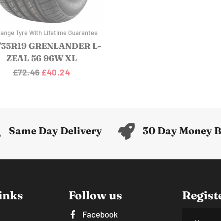
205 65 15
215 55 16
225 50 17
225 60 18
235 55 19
275 35 20
245 40 18
Range Tyre With Lifetime Guarantee
215 65 15
215 60 16
225 55 17
235 40 18
245 35 19
275 40 20
255 35 18
/35R19 GRENLANDER L-
ZEAL 56 96W XL
215 65 16
225 60 17
235 45 18
245 40 19
275 45 20
235 35 19
Regular
£72.46
Sale
£40.24
price
price
225 55 16
225 65 17
235 50 18
245 45 19
235 45 19
225 60 16
235 40 17
235 55 18
255 35 19
245 35 19
Same Day Delivery
30 Day Money 
235 45 17
235 60 18
255 45 19
245 45 19
235 50 17
245 35 18
255 50 19
245 35 20
235 55 17
245 40 18
255 55 19
245 40 20
inks
Follow us
Regist
235 65 17
245 45 18
265 30 19
255 35 19
Facebook