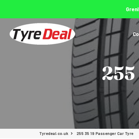
Grenl
Co
255 
Tyredeal.co.uk
255 35 19 Passenger Car Tyre