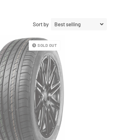
175 70 13
175 70 14
175 65 15
195 50 16
205 50 17
215 40 18
205 55 19
185 55 14
185 55 15
195 55 16
205 55 17
215 45 18
225 35 19
225 35 20
Sort by
185 60 14
185 60 15
195 60 16
215 40 17
215 50 18
225 40 19
235 35 20
275 30 21
SOLD OUT
185 65 14
185 65 15
205 45 16
215 45 17
215 55 18
225 45 19
245 35 20
295 35 21
265 35 22
185 70 14
195 50 15
205 50 16
215 50 17
225 35 18
225 55 19
245 40 20
265 45 21
275 40 22
205 45 17
195 55 15
205 55 16
215 55 17
225 40 18
235 35 19
245 45 20
275 45 21
285 35 22
225 45 17
195 60 15
205 60 16
215 60 17
225 45 18
235 40 19
255 35 20
295 40 22
225 55 17
195 65 15
205 65 16
215 65 17
225 50 18
235 45 19
255 45 20
225 40 18
205 60 15
215 45 16
225 45 17
225 55 18
235 50 19
275 30 20
225 45 18