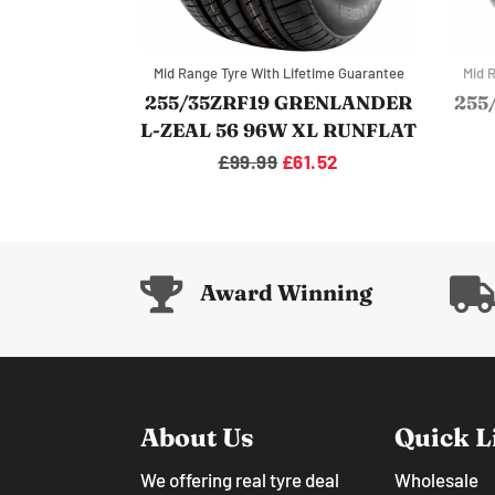
Mid Range Tyre With Lifetime Guarantee
Mid 
255/35ZRF19 GRENLANDER
255
L-ZEAL 56 96W XL RUNFLAT
Regular
£99.99
Sale
£61.52
price
price
Award Winning
About Us
Quick L
We offering real tyre deal
Wholesale