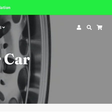
Nation
Log In
Search
Car
al
r Car
JHS MOBILE TYRES
DRIVE THRU TYRES