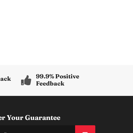
99.9% Positive
Back
Feedback
er Your Guarantee