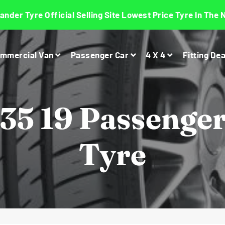
ander Tyre Official Selling Site Lowest Price Tyre In The 
mmercial Van
Passenger Car
4 X 4
Fitting De
155 65 13
155 70 13
155 65 14
35 19 Passenge
155 80 13
165 60 14
165 60 15
Tyre
165 65 13
165 65 14
165 65 15
185 50 16
165 70 13
165 70 14
175 55 15
185 55 16
205 40 17
165R13
175 65 14
175 60 15
195 45 16
205 45 17
215 35 18