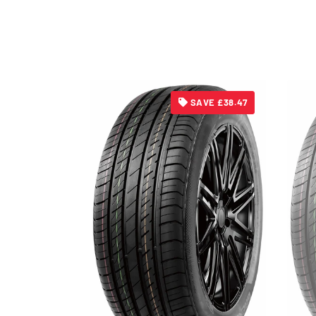
SAVE £38.47