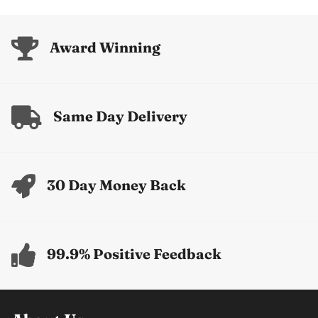
price
price
Award Winning
Same Day Delivery
30 Day Money Back
99.9% Positive Feedback