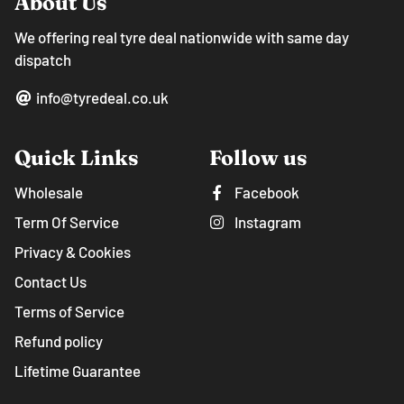
About Us
We offering real tyre deal nationwide with same day
dispatch
info@tyredeal.co.uk
Quick Links
Follow us
Wholesale
Facebook
Term Of Service
Instagram
Privacy & Cookies
Contact Us
Terms of Service
Refund policy
Lifetime Guarantee