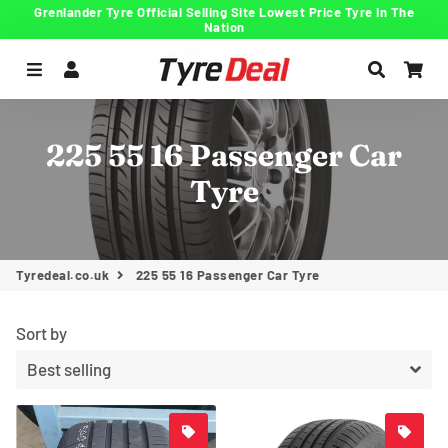
Grenlander Tyre Official Selling Site Lowest Price Tyre In The
Nation
Menu
Log In
Search
Car
225 55 16 Passenger Car
Tyre
Tyredeal.co.uk
225 55 16 Passenger Car Tyre
Sort by