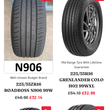
Mid Range Tyre With Lifetime
Guarantee
225/55R16
Well-chosen Budget Brand
GRENLANDER COLO
225/55ZR16
H02 99WXL
ROADBOSS N906 99W
Regular
£54.10
Sale
£32.89
Regular
£48.90
Sale
£32.14
price
price
price
price