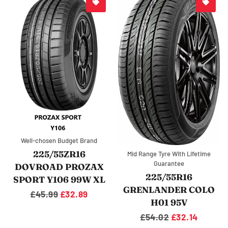
Well-chosen Budget Brand
225/55ZR16
Mid Range Tyre With Lifetime
Guarantee
DOVROAD PROZAX
225/55R16
SPORT Y106 99W XL
GRENLANDER COLO
Regular
£45.99
Sale
£32.89
H01 95V
price
price
Regular
£54.02
Sale
£32.14