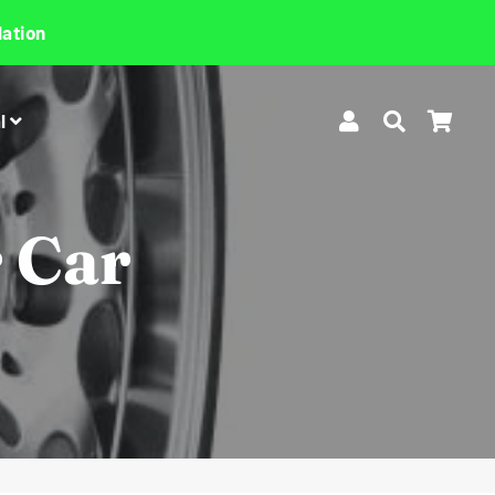
Nation
Log In
Search
Car
al
r Car
JHS MOBILE TYRES
DRIVE THRU TYRES