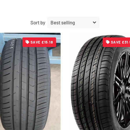
175 70 13
175 70 14
175 65 15
195 50 16
205 50 17
215 40 18
205 55 19
185 55 14
185 55 15
195 55 16
205 55 17
215 45 18
225 35 19
225 35 20
Sort by
185 60 14
185 60 15
195 60 16
215 40 17
215 50 18
225 40 19
235 35 20
275 30 21
SAVE £15.18
SAVE £31.
185 65 14
185 65 15
205 45 16
215 45 17
215 55 18
225 45 19
245 35 20
295 35 21
265 35 22
185 70 14
195 50 15
205 50 16
215 50 17
225 35 18
225 55 19
245 40 20
265 45 21
275 40 22
205 45 17
195 55 15
205 55 16
215 55 17
225 40 18
235 35 19
245 45 20
275 45 21
285 35 22
225 45 17
195 60 15
205 60 16
215 60 17
225 45 18
235 40 19
255 35 20
295 40 22
225 55 17
195 65 15
205 65 16
215 65 17
225 50 18
235 45 19
255 45 20
225 40 18
205 60 15
215 45 16
225 45 17
225 55 18
235 50 19
275 30 20
225 45 18