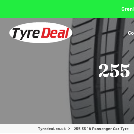
Grenl
Co
255 
Tyredeal.co.uk
255 35 18 Passenger Car Tyre