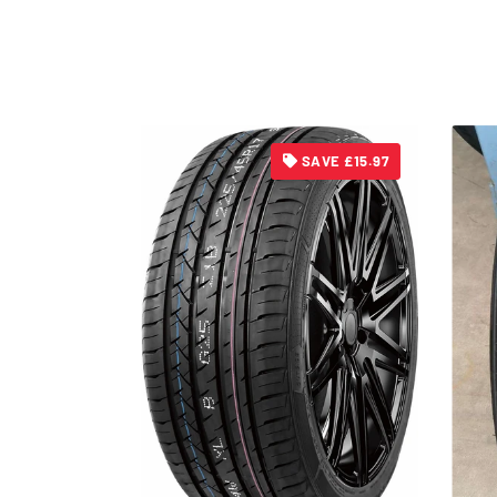
SAVE £15.97