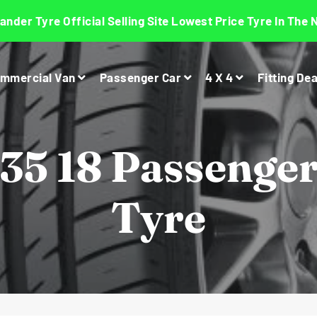
ander Tyre Official Selling Site Lowest Price Tyre In The 
mmercial Van
Passenger Car
4 X 4
Fitting De
155 65 13
155 70 13
155 65 14
35 18 Passenge
155 80 13
165 60 14
165 60 15
Tyre
165 65 13
165 65 14
165 65 15
185 50 16
165 70 13
165 70 14
175 55 15
185 55 16
205 40 17
165R13
175 65 14
175 60 15
195 45 16
205 45 17
215 35 18