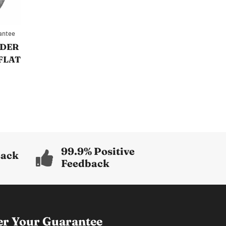
antee
NDER
FLAT
99.9% Positive
Back
Feedback
er Your Guarantee