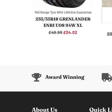
Mid Range Tyre With Lifetime Guarantee
255/35R18 GRENLANDER
ENRI U08 94W XL
Regular
£49.99
Sale
£34.02
2
price
price
Award Winning
About Us
Quick L