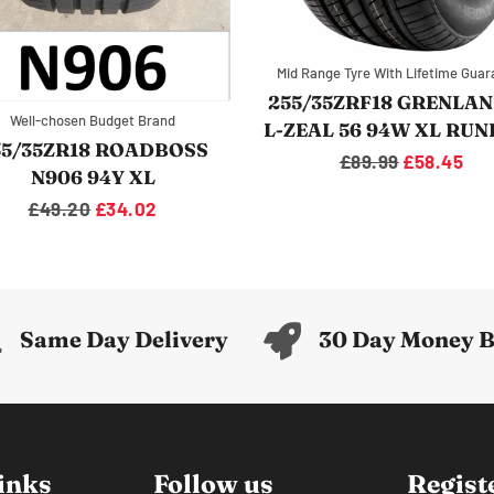
205 65 15
215 55 16
225 50 17
225 60 18
235 55 19
275 35 20
245 40 18
Mid Range Tyre With Lifetime Guar
215 65 15
215 60 16
225 55 17
235 40 18
245 35 19
275 40 20
255 35 18
255/35ZRF18 GRENLA
Well-chosen Budget Brand
L-ZEAL 56 94W XL RUN
215 65 16
225 60 17
235 45 18
245 40 19
275 45 20
235 35 19
55/35ZR18 ROADBOSS
Regular
£89.99
Sale
£58.45
N906 94Y XL
price
price
225 55 16
225 65 17
235 50 18
245 45 19
235 45 19
Regular
£49.20
Sale
£34.02
price
price
225 60 16
235 40 17
235 55 18
255 35 19
245 35 19
235 45 17
235 60 18
255 45 19
245 45 19
Same Day Delivery
30 Day Money 
235 50 17
245 35 18
255 50 19
245 35 20
235 55 17
245 40 18
255 55 19
245 40 20
235 65 17
245 45 18
265 30 19
255 35 19
inks
Follow us
Regist