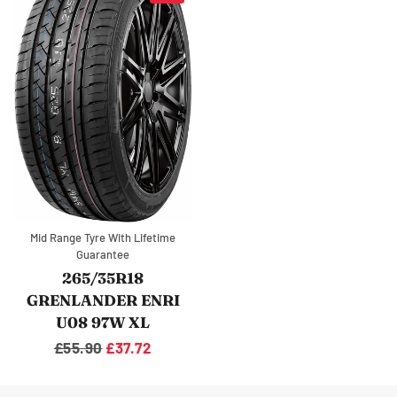
Mid Range Tyre With Lifetime
Guarantee
265/35R18
GRENLANDER ENRI
U08 97W XL
Regular
£55.90
Sale
£37.72
price
price