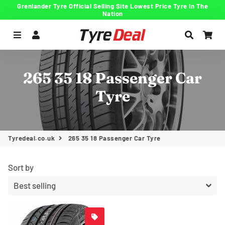
Grenlander Tyre Official Selling Site Lowest Price Tyre In The
Nation
Menu
Log In
Search
Car
265 35 18 Passenger Car
Tyre
Tyredeal.co.uk
265 35 18 Passenger Car Tyre
Sort by