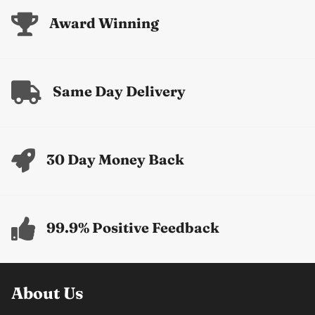
Award Winning
Same Day Delivery
30 Day Money Back
99.9% Positive Feedback
About Us