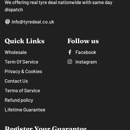
We offering real tyre deal nationwide with same day
dispatch
info@tyredeal.co.uk
Quick Links
Follow us
Wholesale
Facebook
Term Of Service
Instagram
Privacy & Cookies
Contact Us
Terms of Service
Refund policy
Lifetime Guarantee
Register Your Guarantee