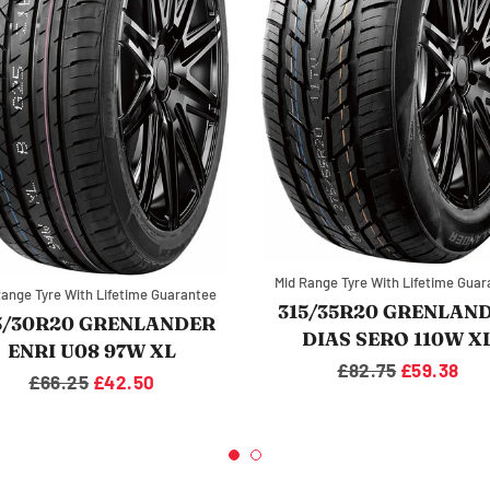
Mid Range Tyre With Lifetime Guar
Range Tyre With Lifetime Guarantee
255/35R20 GRENLAN
/35R20 GRENLANDER L-
ENRI U08 97W XL
ZEAL 56 95W XL
Regular
£71.53
Sale
£39.65
Regular
£57.85
Sale
£38.76
price
price
price
price