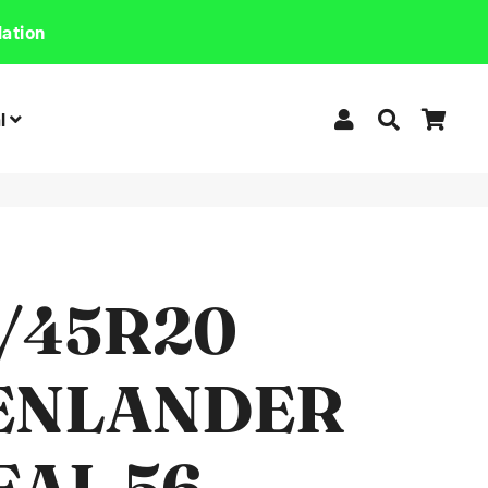
Nation
Log In
Search
Car
al
JHS MOBILE TYRES
/45R20
DRIVE THRU TYRES
ENLANDER
EAL 56