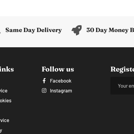
Same Day Delivery
30 Day Money 
inks
Follow us
Regist
Facebook
vice
Instagram
ookies
rvice
y