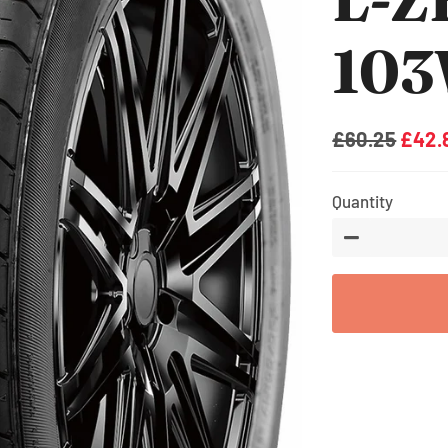
175 70 13
175 70 14
175 65 15
195 50 16
205 50 17
215 40 18
205 55 19
103
185 55 14
185 55 15
195 55 16
205 55 17
215 45 18
225 35 19
225 35 20
185 60 14
185 60 15
195 60 16
215 40 17
215 50 18
225 40 19
235 35 20
275 30 21
£60.25
£42.
Regular
Sale
185 65 14
185 65 15
205 45 16
215 45 17
215 55 18
225 45 19
245 35 20
295 35 21
265 35 22
price
price
Quantity
185 70 14
195 50 15
205 50 16
215 50 17
225 35 18
225 55 19
245 40 20
265 45 21
275 40 22
205 45 17
−
195 55 15
205 55 16
215 55 17
225 40 18
235 35 19
245 45 20
275 45 21
285 35 22
225 45 17
195 60 15
205 60 16
215 60 17
225 45 18
235 40 19
255 35 20
295 40 22
225 55 17
195 65 15
205 65 16
215 65 17
225 50 18
235 45 19
255 45 20
225 40 18
205 60 15
215 45 16
225 45 17
225 55 18
235 50 19
275 30 20
225 45 18