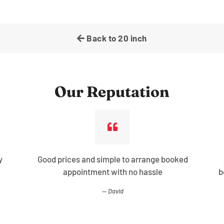
Back to 20 inch
Our Reputation
y
Good prices and simple to arrange booked
appointment with no hassle
b
David