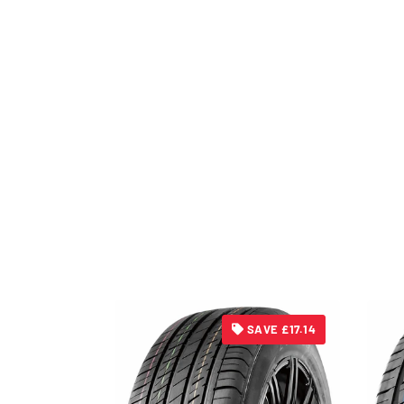
AVE £14.91
SAVE £40.09