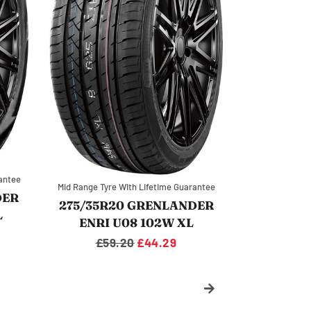
Mid Range Tyre With Lifetime Guarantee
245/30ZR20 GRENLANDER
L-ZEAL56 95WXL
Regular
£55
Sale
£38.29
price
price
antee
Mid Range Tyre
DER
275/40R2
ZEAL
Reg
£63
pri