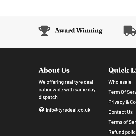
Award Winning
About Us
Quick L
We offering real tyre deal
Wholesale
nationwide with same day
Term Of Ser
dispatch
Privacy & C
info@tyredeal.co.uk
Contact Us
Terms of Se
Refund polic