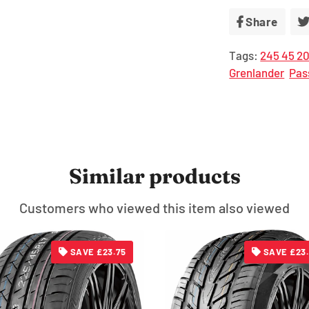
245 40 17
245 50 18
275 30 19
275 30 20
Share
Shar
on
Tags:
245 45 2
Face
245 45 17
255 35 18
275 35 19
275 35 20
Grenlander
Pas
255 40 18
275 40 19
275 40 20
255 55 18
275 45 19
265 35 18
Similar products
Customers who viewed this item also viewed
SAVE £19.09
SAVE £31.