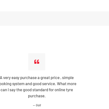
A very easy purchase a great price , simple
Amazing s
ooking system and good service. What more
can I say the good standard for online tyre
purchase.
Gail