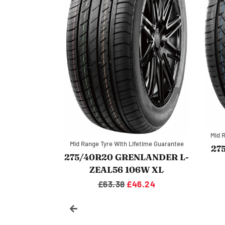
etime Guarantee
Mid Range Tyre With Lifetime Guarantee
Mid 
ENLANDER
245/40R20 GRENLANDER
245
02W XL
ENRI U08 99W XL
e
4.29
Regular
£79.87
Sale
£39.78
ce
price
price