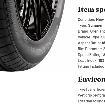
205 65 15
215 55 16
225 50 17
225 60 18
235 55 19
275 35 20
245 40 18
Item sp
215 65 15
215 60 16
225 55 17
235 40 18
245 35 19
275 40 20
255 35 18
Condition:
New
Type:
Summer
215 65 16
225 60 17
235 45 18
245 40 19
275 45 20
235 35 19
Brand:
Grenlan
Vehicle Type:
S
225 55 16
225 65 17
235 50 18
245 45 19
235 45 19
Aspect Ratio:
4
Rim Diameter:
225 60 16
235 40 17
235 55 18
255 35 19
245 35 19
Speed Rating:
Load Index:
103
235 45 17
235 60 18
255 45 19
245 45 19
Fitting Included
235 50 17
245 35 18
255 50 19
245 35 20
Environ
235 55 17
245 40 18
255 55 19
245 40 20
Tyre fuel effici
Wet grip perfor
235 65 17
245 45 18
265 30 19
255 35 19
External rolling 