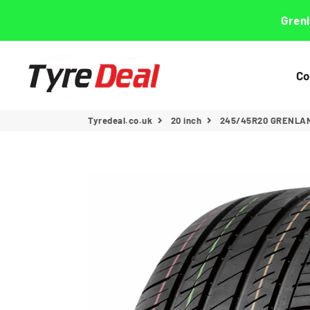
Grenl
Tyredeal.co.uk
Co
Tyredeal.co.uk
20 inch
245/45R20 GRENLAN