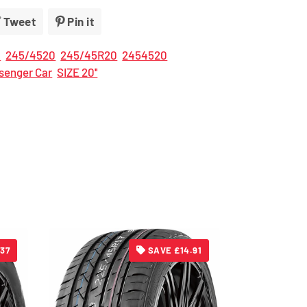
e
Tweet
Tweet
Pin it
Pin
on
on
0
245/4520
245/45R20
2454520
book
Twitter
Pinterest
senger Car
SIZE 20''
88
SAVE £16.71