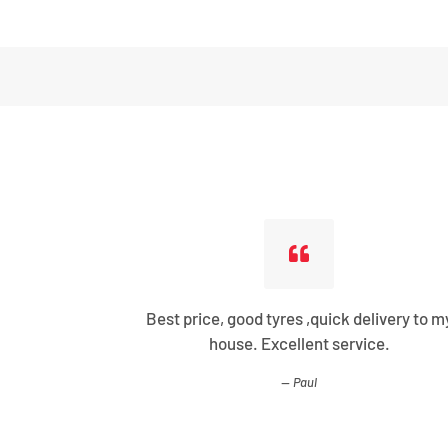
edeal.co.uk
Best price, good tyres ,quick delivery to m
house. Excellent service.
Paul