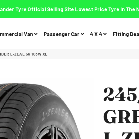
ander Tyre Official Selling Site Lowest Price Tyre In The 
mmercial Van
Passenger Car
4 X 4
Fitting De
155 65 13
DER L-ZEAL 56 103W XL
155 70 13
155 65 14
155 80 13
165 60 14
165 60 15
245
165 65 13
165 65 14
165 65 15
185 50 16
GR
165 70 13
165 70 14
175 55 15
185 55 16
205 40 17
165R13
175 65 14
175 60 15
195 45 16
205 45 17
215 35 18
L-Z