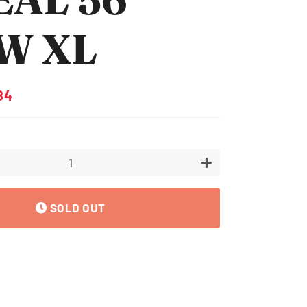
W XL
84
+
SOLD OUT