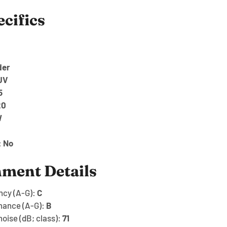
ecifics
der
UV
5
20
W
:
No
ment Details
ency (A-G):
C
mance (A-G):
B
noise (dB; class):
71