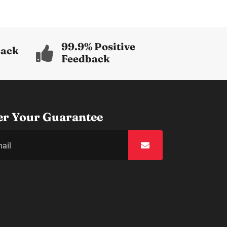
99.9% Positive
Back
Feedback
er Your Guarantee