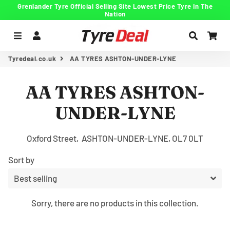
Grenlander Tyre Official Selling Site Lowest Price Tyre In The
Nation
Menu
Log In
Search
Car
Tyredeal.co.uk
AA TYRES ASHTON-UNDER-LYNE
AA TYRES ASHTON-
UNDER-LYNE
Oxford Street, ASHTON-UNDER-LYNE, OL7 0LT
Sort by
Sorry, there are no products in this collection.