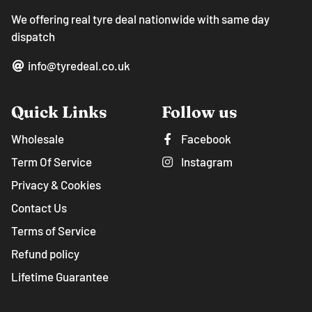
We offering real tyre deal nationwide with same day
dispatch
info@tyredeal.co.uk
Quick Links
Follow us
Wholesale
Facebook
Term Of Service
Instagram
Privacy & Cookies
Contact Us
Terms of Service
Refund policy
Lifetime Guarantee