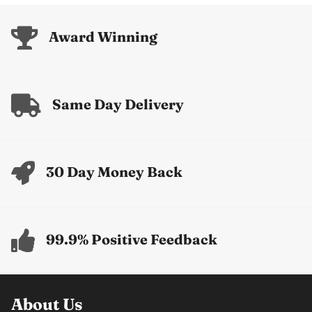
Award Winning
Same Day Delivery
30 Day Money Back
99.9% Positive Feedback
About Us