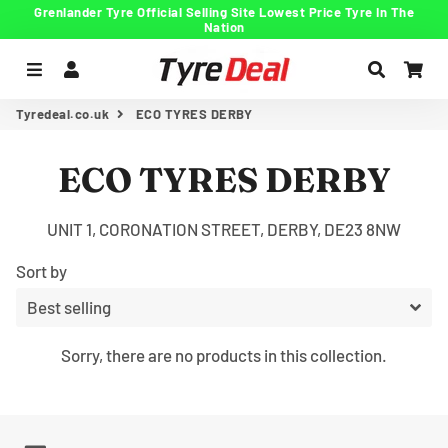
Grenlander Tyre Official Selling Site Lowest Price Tyre In The
Nation
Menu
Log In
Search
Car
Tyredeal.co.uk
ECO TYRES DERBY
ECO TYRES DERBY
UNIT 1, CORONATION STREET, DERBY, DE23 8NW
Sort by
Sorry, there are no products in this collection.