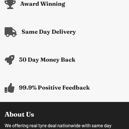
Award Winning
Same Day Delivery
30 Day Money Back
99.9% Positive Feedback
About Us
We offering real tyre deal nationwide with same day