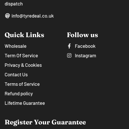
dispatch
info@tyredeal.co.uk
Quick Links
Follow us
Wholesale
Facebook
Term Of Service
Instagram
Privacy & Cookies
Contact Us
Terms of Service
Refund policy
Lifetime Guarantee
Register Your Guarantee