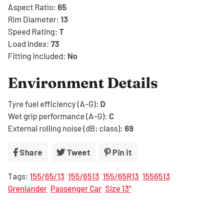
Aspect Ratio:
65
Rim Diameter:
13
Speed Rating:
T
Load Index:
73
Fitting Included:
No
Environment Details
Tyre fuel efficiency (A-G):
D
Wet grip performance (A-G):
C
External rolling noise (dB; class):
69
Share
Share
Tweet
Tweet
Pin it
Pin
on
on
on
Tags:
155/65/13
155/6513
155/65R13
1556513
Facebook
Twitter
Pinterest
Grenlander
Passenger Car
Size 13''