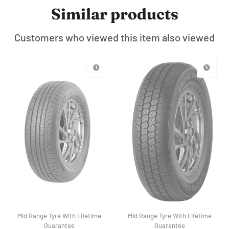
Similar products
Customers who viewed this item also viewed
Mid Range Tyre With Lifetime
Mid Range Tyre With Lifetime
Guarantee
Guarantee