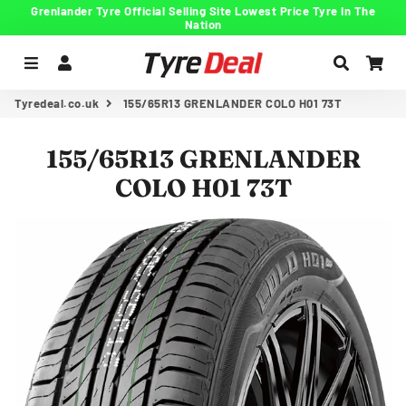
Grenlander Tyre Official Selling Site Lowest Price Tyre In The
Nation
Menu
Log In
Search
Car
Tyredeal.co.uk
155/65R13 GRENLANDER COLO H01 73T
155/65R13 GRENLANDER
COLO H01 73T