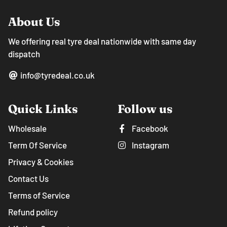
About Us
We offering real tyre deal nationwide with same day
dispatch
info@tyredeal.co.uk
Quick Links
Follow us
Wholesale
Facebook
Term Of Service
Instagram
Privacy & Cookies
Contact Us
Terms of Service
Refund policy