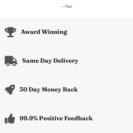
Paul
Award Winning
Same Day Delivery
30 Day Money Back
99.9% Positive Feedback