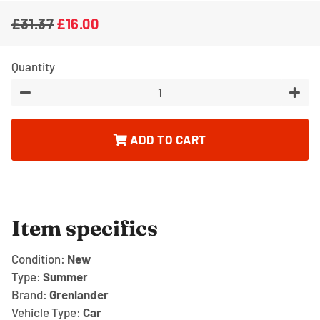
£31.37
£16.00
Regular
Sale
price
price
Quantity
−
+
ADD TO CART
Item specifics
Condition:
New
Type:
Summer
Brand:
Grenlander
Vehicle Type:
Car