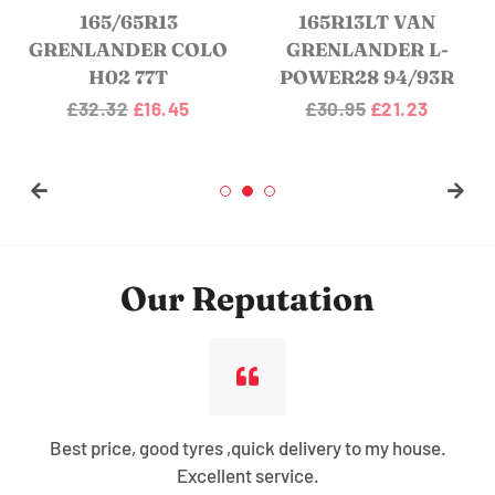
165/65R13
165R13LT VAN
GRENLANDER COLO
GRENLANDER L-
H02 77T
POWER28 94/93R
Regular
£32.32
Sale
£16.45
Regular
£30.95
Sale
£21.23
price
price
price
price
Our Reputation
Best price, good tyres ,quick delivery to my house.
Excellent service.