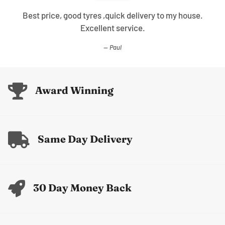
Best price, good tyres ,quick delivery to my house.
Excellent service.
Paul
Award Winning
Same Day Delivery
30 Day Money Back