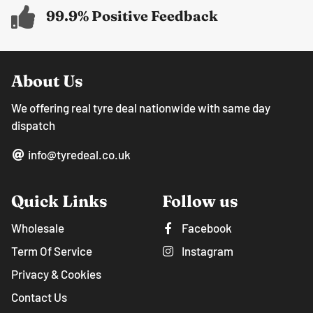
99.9% Positive Feedback
About Us
We offering real tyre deal nationwide with same day
dispatch
info@tyredeal.co.uk
Quick Links
Follow us
Wholesale
Facebook
Term Of Service
Instagram
Privacy & Cookies
Contact Us