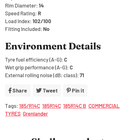
Rim Diameter:
14
Speed Rating:
R
Load Index:
102/100
Fitting Included:
No
Environment Details
Tyre fuel efficiency (A-G):
C
Wet grip performance (A-G):
C
External rolling noise (dB; class):
71
Share
Share
Tweet
Tweet
Pin it
Pin
on
on
on
Tags:
185/R14C
185R14C
185R14C B
COMMERCIAL
Facebook
Twitter
Pinterest
TYRES
Grenlander