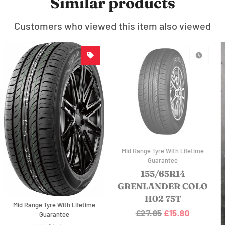
Similar products
Customers who viewed this item also viewed
Mid Range Tyre With Lifetime
Guarantee
155/70R12LT
O
GRENLANDER L-
POWER 28 104/102R
Regular
£24.49
Sale
£17.94