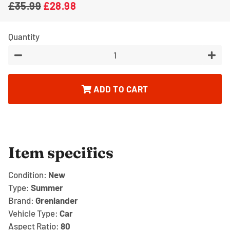
£35.99
£28.98
Regular
Sale
price
price
Quantity
−
+
ADD TO CART
Item specifics
Condition:
New
Type:
Summer
Brand:
Grenlander
Vehicle Type:
Car
Aspect Ratio:
80