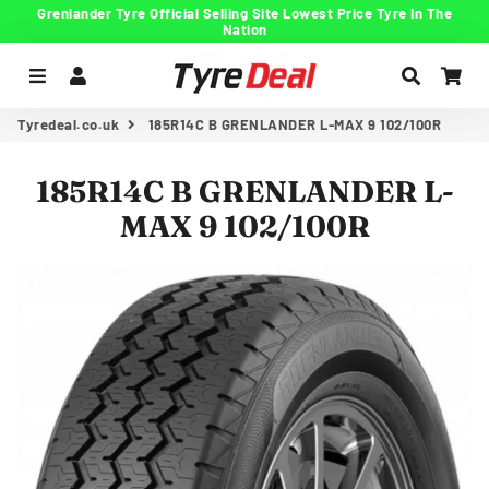
Grenlander Tyre Official Selling Site Lowest Price Tyre In The
Nation
Menu
Log In
Search
Car
Tyredeal.co.uk
185R14C B GRENLANDER L-MAX 9 102/100R
185R14C B GRENLANDER L-
MAX 9 102/100R