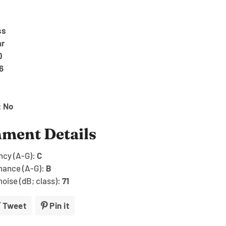
ss
ar
0
6
H
:
No
ment Details
ency (A-G):
C
mance (A-G):
B
noise (dB; class):
71
e
Tweet
Tweet
Pin it
Pin
on
on