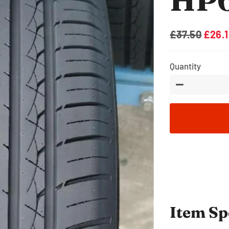
175 70 13
175 70 14
175 65 15
195 50 16
205 50 17
215 40 18
205 55 19
185 55 14
185 55 15
195 55 16
205 55 17
215 45 18
225 35 19
225 35 20
£37.50
£26.
Regular
Sale
price
price
185 60 14
185 60 15
195 60 16
215 40 17
215 50 18
225 40 19
235 35 20
275 30 21
Quantity
185 65 14
185 65 15
205 45 16
215 45 17
215 55 18
225 45 19
245 35 20
295 35 21
265 35 22
−
185 70 14
195 50 15
205 50 16
215 50 17
225 35 18
225 55 19
245 40 20
265 45 21
275 40 22
205 45 17
195 55 15
205 55 16
215 55 17
225 40 18
235 35 19
245 45 20
275 45 21
285 35 22
225 45 17
195 60 15
205 60 16
215 60 17
225 45 18
235 40 19
255 35 20
295 40 22
225 55 17
195 65 15
205 65 16
215 65 17
225 50 18
235 45 19
255 45 20
225 40 18
Item Sp
205 60 15
215 45 16
225 45 17
225 55 18
235 50 19
275 30 20
225 45 18