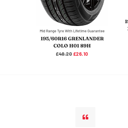
1
Mid Range Tyre With Lifetime Guarantee
195/60R16 GRENLANDER
COLO H01 89H
Regular
£48.20
Sale
£26.10
price
price