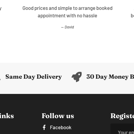
y
Good prices and simple to arrange booked
appointment with no hassle
b
David
Same Day Delivery
30 Day Money 
inks
Follow us
Regist
Facebook