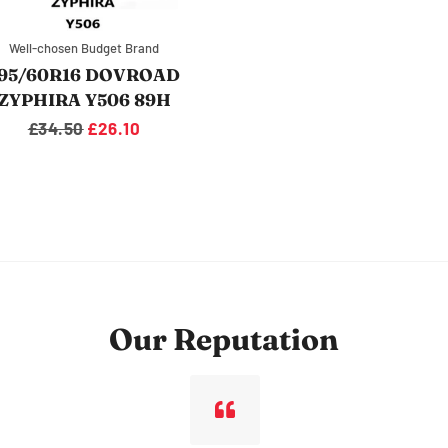
Well-chosen Budget Brand
95/60R16 DOVROAD
ZYPHIRA Y506 89H
Regular
£34.50
Sale
£26.10
price
price
Our Reputation