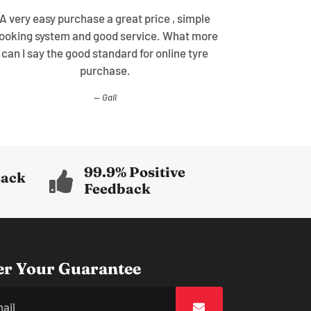
A very easy purchase a great price , simple
Amazing s
ooking system and good service. What more
can I say the good standard for online tyre
purchase.
Gail
99.9% Positive
Back
Feedback
er Your Guarantee