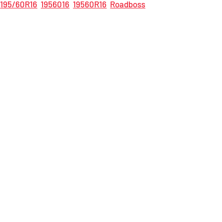
195/60R16
1956016
19560R16
Roadboss
book
Twitter
Pinterest