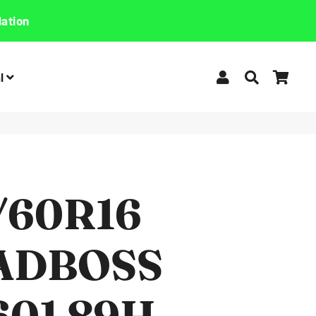
Nation
Log In
Search
Car
al
JHS MOBILE TYRES
/60R16
DRIVE THRU TYRES
ADBOSS
01 89H