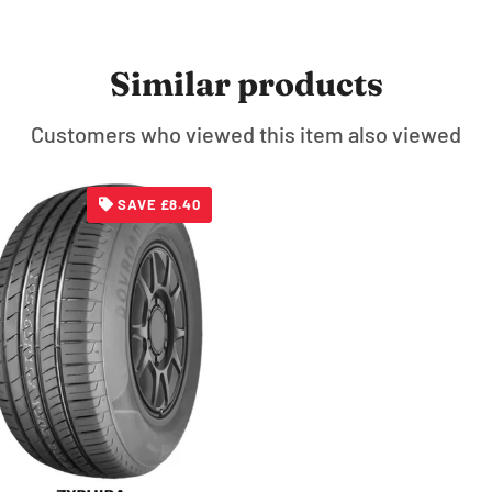
Similar products
Customers who viewed this item also viewed
SAVE £8.40