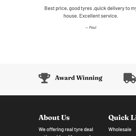
edeal.co.uk
Best price, good tyres ,quick delivery to m
house. Excellent service.
Paul
Award Winning
About Us
Quick L
We offering real tyre deal
Wholesale