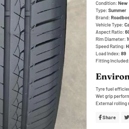
Condition:
New
205 65 15
215 55 16
225 50 17
225 60 18
235 55 19
275 35 20
245 40 18
Type:
Summer
Brand:
Roadbo
215 65 15
215 60 16
225 55 17
235 40 18
245 35 19
275 40 20
255 35 18
Vehicle Type:
C
Aspect Ratio:
6
215 65 16
225 60 17
235 45 18
245 40 19
275 45 20
235 35 19
Rim Diameter:
1
Speed Rating:
225 55 16
225 65 17
235 50 18
245 45 19
235 45 19
Load Index:
89
Fitting Included
225 60 16
235 40 17
235 55 18
255 35 19
245 35 19
Environ
235 45 17
235 60 18
255 45 19
245 45 19
Tyre fuel effici
235 50 17
245 35 18
255 50 19
245 35 20
Wet grip perfor
External rolling 
235 55 17
245 40 18
255 55 19
245 40 20
Share
Shar
235 65 17
245 45 18
265 30 19
255 35 19
on