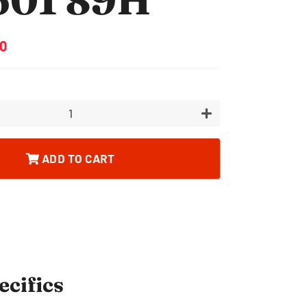
10
+
ADD TO CART
ecifics