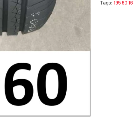
Tags:
195 60 16
Face
245 40 17
245 50 18
275 30 19
275 30 20
245 45 17
255 35 18
275 35 19
275 35 20
255 40 18
275 40 19
275 40 20
255 55 18
275 45 19
265 35 18