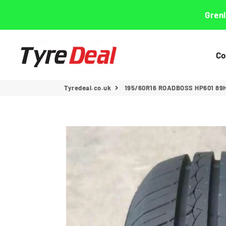
Grenl
Tyredeal.co.uk
Co
Tyredeal.co.uk
195/60R16 ROADBOSS HP601 89