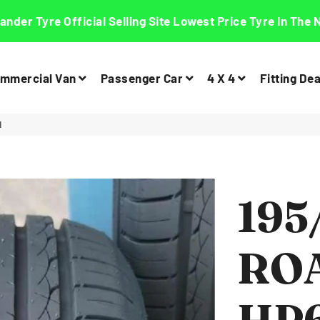
ander Tyre Official Selling Site Lowest Price Tyre In The 
mmercial Van
Passenger Car
4 X 4
Fitting De
155 65 13
H
155 70 13
155 65 14
155 80 13
165 60 14
165 60 15
195
165 65 13
165 65 14
165 65 15
185 50 16
RO
165 70 13
165 70 14
175 55 15
185 55 16
205 40 17
165R13
175 65 14
175 60 15
195 45 16
205 45 17
215 35 18
HP6