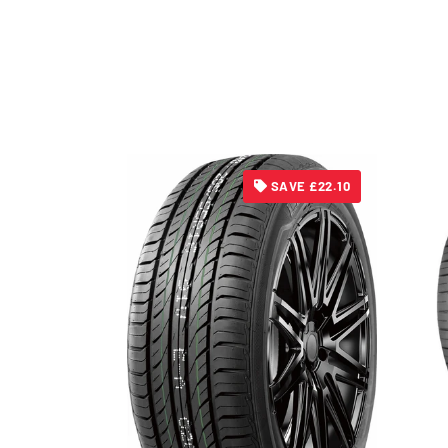
SAVE £22.10