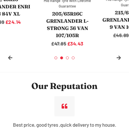
Mid Range Tyre With Lifetime
Guarantee
Guarantee
215/65R16C
205/65R16C
GRENLANDER L-MAX
GRENLANDER L-
9 VAN 109/107R
STRONG 36 VAN
107/105R
Regular
£46.89
Sale
£36.04
price
price
Regular
£47.85
Sale
£34.43
price
price
Our Reputation
Best price, good tyres ,quick delivery to my house.