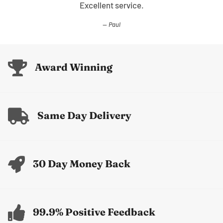
Excellent service.
Paul
Award Winning
Same Day Delivery
30 Day Money Back
99.9% Positive Feedback