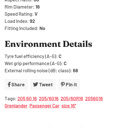
Rim Diameter:
16
Speed Rating:
V
Load Index:
92
Fitting Included:
No
Environment Details
Tyre fuel efficiency (A-G):
C
Wet grip performance (A-G):
C
External rolling noise (dB; class):
68
Share
Share
Tweet
Tweet
Pin it
Pin
on
on
on
Tags:
205 60 16
205/6016
205/60R16
2056016
Facebook
Twitter
Pinterest
Grenlander
Passenger Car
size 16''