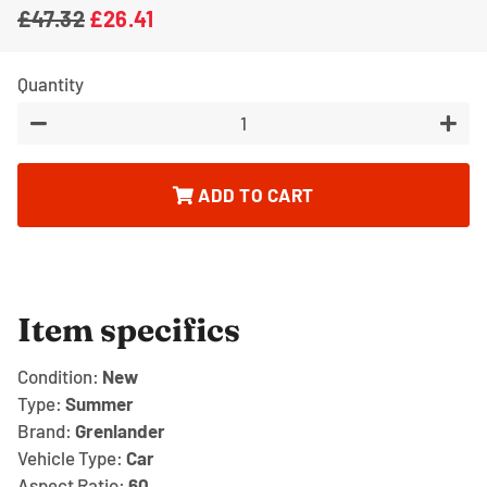
£47.32
£26.41
Regular
Sale
price
price
Quantity
−
+
ADD TO CART
Item specifics
Condition:
New
Type:
Summer
Brand:
Grenlander
Vehicle Type:
Car
Aspect Ratio:
60