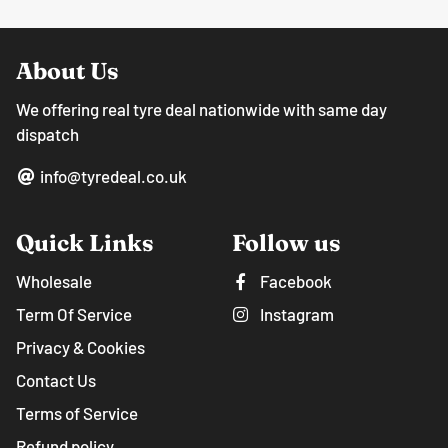
About Us
We offering real tyre deal nationwide with same day
dispatch
info@tyredeal.co.uk
Quick Links
Follow us
Wholesale
Facebook
Term Of Service
Instagram
Privacy & Cookies
Contact Us
Terms of Service
Refund policy