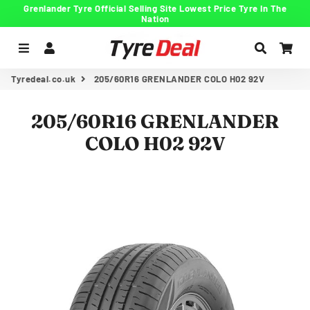
Grenlander Tyre Official Selling Site Lowest Price Tyre In The
Nation
Menu
Log In
Search
Car
Tyredeal.co.uk
205/60R16 GRENLANDER COLO H02 92V
205/60R16 GRENLANDER
COLO H02 92V