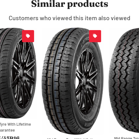
Similar products
Customers who viewed this item also viewed
Mid Range Tyre With Lifetime