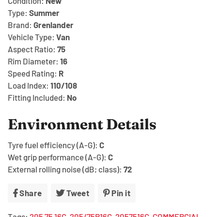
Condition:
New
Type:
Summer
Brand:
Grenlander
Vehicle Type:
Van
Aspect Ratio:
75
Rim Diameter:
16
Speed Rating:
R
Load Index:
110/108
Fitting Included:
No
Environment Details
Tyre fuel efficiency (A-G):
C
Wet grip performance (A-G):
C
External rolling noise (dB; class):
72
Share
Share
Tweet
Tweet
Pin it
Pin
on
on
on
Tags:
205 75 16C
205/75R16C
2057516C
COMMERCIAL
Facebook
Twitter
Pinterest