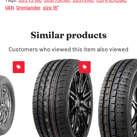
VAN
Grenlander
size 16''
Similar products
Customers who viewed this item also viewed