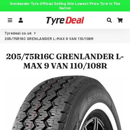
Grenlander Tyre Official Selling Site Lowest Price Tyre In The
Nation
Menu
Log In
Search
Car
Tyredeal.co.uk
205/75R16C GRENLANDER L-MAX 9 VAN 110/108R
205/75R16C GRENLANDER L-
MAX 9 VAN 110/108R