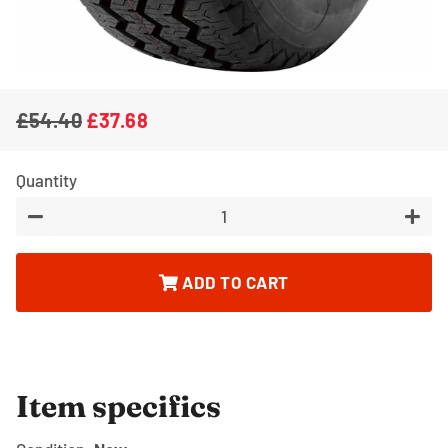
£54.40
£37.68
Regular
Sale
price
price
Quantity
−
+
ADD TO CART
Item specifics