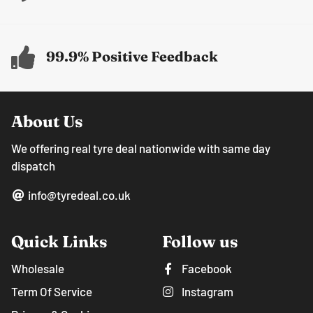
99.9% Positive Feedback
About Us
We offering real tyre deal nationwide with same day
dispatch
info@tyredeal.co.uk
Quick Links
Follow us
Wholesale
Facebook
Term Of Service
Instagram