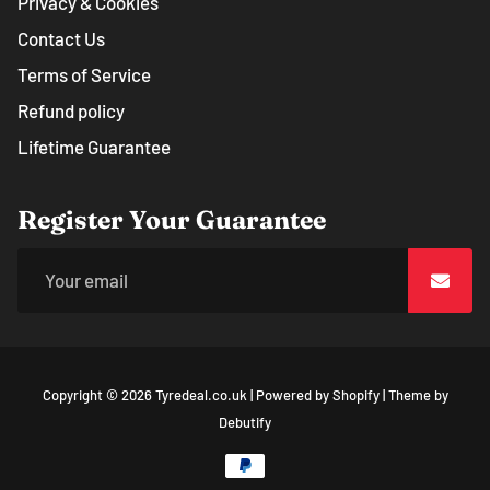
Privacy & Cookies
Contact Us
Terms of Service
Refund policy
Lifetime Guarantee
Register Your Guarantee
Copyright © 2026
Tyredeal.co.uk
|
Powered by
Shopify
|
Theme by
Free
Debutify
Shopify
Theme
Debutify