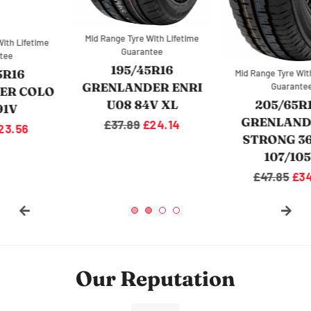
Mid Range Tyre With Lifetime
Mid Range Tyre With Lifetime
Guarantee
Guarantee
215/65R16C
205/65R16C
GRENLANDER L-MAX
GRENLANDER L-
9 VAN 109/107R
STRONG 36 VAN
107/105R
Regular
£46.89
Sale
£36.04
price
price
Regular
£47.85
Sale
£34.43
price
price
Our Reputation