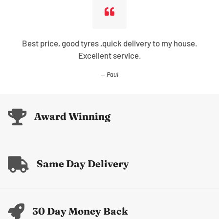
Best price, good tyres ,quick delivery to my house.
Excellent service.
Paul
Award Winning
Same Day Delivery
30 Day Money Back