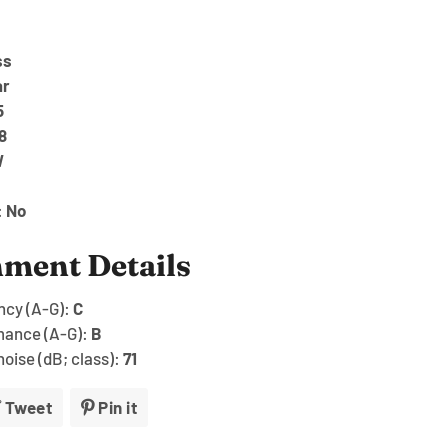
ss
ar
5
8
W
:
No
ment Details
ency (A-G):
C
mance (A-G):
B
noise (dB; class):
71
e
Tweet
Tweet
Pin it
Pin
on
on