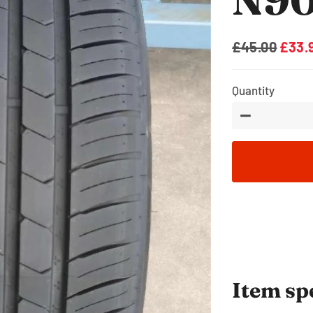
175 70 13
175 70 14
175 65 15
195 50 16
205 50 17
215 40 18
205 55 19
185 55 14
185 55 15
195 55 16
205 55 17
215 45 18
225 35 19
225 35 20
£45.00
£33.
Regular
Sale
price
price
185 60 14
185 60 15
195 60 16
215 40 17
215 50 18
225 40 19
235 35 20
275 30 21
Quantity
185 65 14
185 65 15
205 45 16
215 45 17
215 55 18
225 45 19
245 35 20
295 35 21
265 35 22
−
185 70 14
195 50 15
205 50 16
215 50 17
225 35 18
225 55 19
245 40 20
265 45 21
275 40 22
205 45 17
195 55 15
205 55 16
215 55 17
225 40 18
235 35 19
245 45 20
275 45 21
285 35 22
225 45 17
195 60 15
205 60 16
215 60 17
225 45 18
235 40 19
255 35 20
295 40 22
225 55 17
195 65 15
205 65 16
215 65 17
225 50 18
235 45 19
255 45 20
225 40 18
Item sp
205 60 15
215 45 16
225 45 17
225 55 18
235 50 19
275 30 20
225 45 18