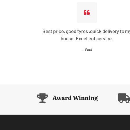
edeal.co.uk
Best price, good tyres ,quick delivery to m
house. Excellent service.
Paul
Award Winning