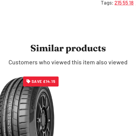
Tags:
215 55 18
Face
245 40 17
245 50 18
275 30 19
275 30 20
245 45 17
255 35 18
275 35 19
275 35 20
255 40 18
275 40 19
275 40 20
Similar products
255 55 18
275 45 19
Customers who viewed this item also viewed
265 35 18
SAVE £14.15