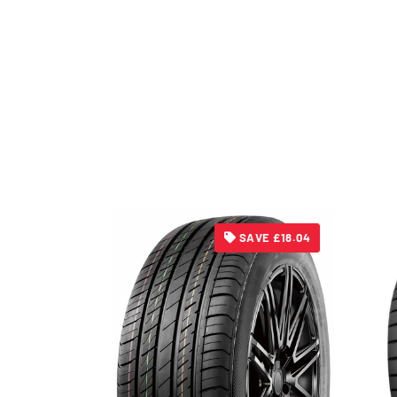
SAVE £18.04