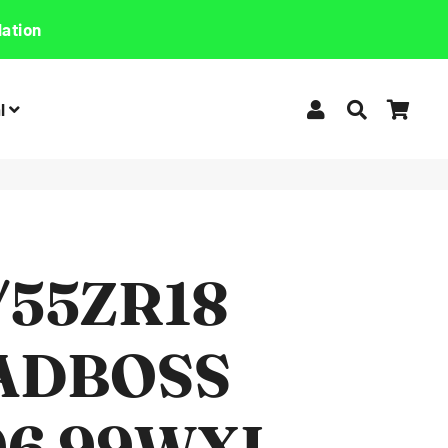
Nation
Log In
Search
Car
al
JHS MOBILE TYRES
/55ZR18
DRIVE THRU TYRES
ADBOSS
06 99WXL