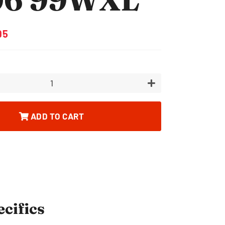
95
+
ADD TO CART
ecifics