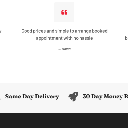
y
Good prices and simple to arrange booked
appointment with no hassle
b
David
Same Day Delivery
30 Day Money 