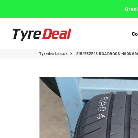
Grenl
Tyredeal.co.uk
Co
Tyredeal.co.uk
215/55ZR18 ROADBOSS N906 9