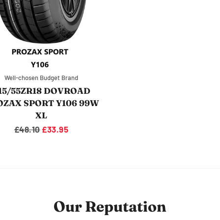
Well-chosen Budget Brand
15/55ZR18 DOVROAD
OZAX SPORT Y106 99W
XL
Regular
£48.10
Sale
£33.95
price
price
Our Reputation