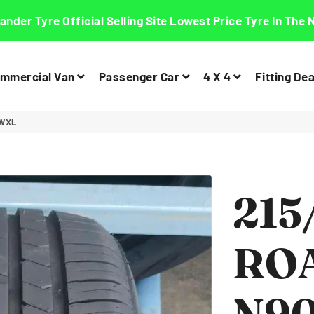
ander Tyre Official Selling Site Lowest Price Tyre In The 
mmercial Van
Passenger Car
4 X 4
Fitting De
155 65 13
9WXL
155 70 13
155 65 14
155 80 13
165 60 14
165 60 15
215
165 65 13
165 65 14
165 65 15
185 50 16
RO
165 70 13
165 70 14
175 55 15
185 55 16
205 40 17
165R13
175 65 14
175 60 15
195 45 16
205 45 17
215 35 18
N9