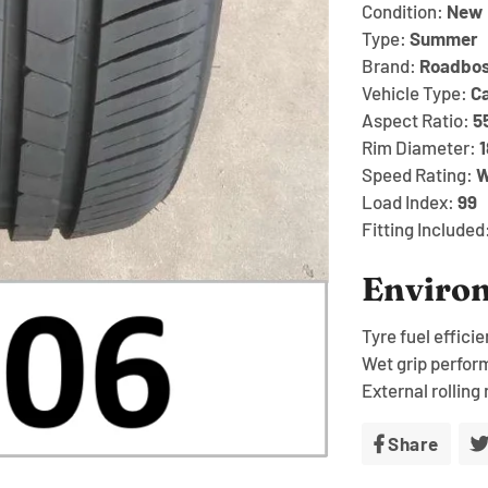
Condition:
New
205 65 15
215 55 16
225 50 17
225 60 18
235 55 19
275 35 20
245 40 18
Type:
Summer
Brand:
Roadbo
215 65 15
215 60 16
225 55 17
235 40 18
245 35 19
275 40 20
255 35 18
Vehicle Type:
C
Aspect Ratio:
5
215 65 16
225 60 17
235 45 18
245 40 19
275 45 20
235 35 19
Rim Diameter:
1
Speed Rating:
225 55 16
225 65 17
235 50 18
245 45 19
235 45 19
Load Index:
99
Fitting Included
225 60 16
235 40 17
235 55 18
255 35 19
245 35 19
Environ
235 45 17
235 60 18
255 45 19
245 45 19
Tyre fuel effici
235 50 17
245 35 18
255 50 19
245 35 20
Wet grip perfor
External rolling 
235 55 17
245 40 18
255 55 19
245 40 20
Share
Shar
235 65 17
245 45 18
265 30 19
255 35 19
on