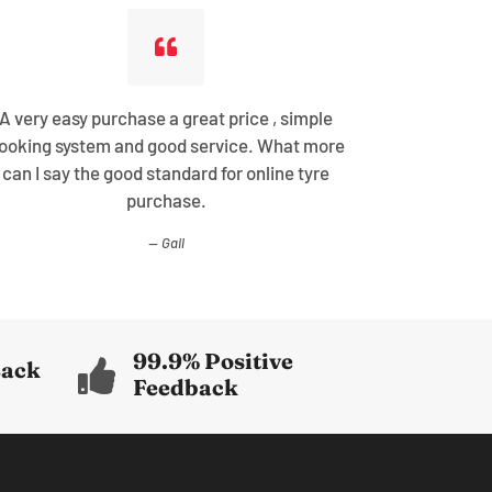
A very easy purchase a great price , simple
Amazing s
ooking system and good service. What more
can I say the good standard for online tyre
purchase.
Gail
99.9% Positive
Back
Feedback