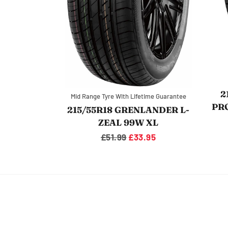
2
Mid Range Tyre With Lifetime Guarantee
PR
215/55R18 GRENLANDER L-
ZEAL 99W XL
Regular
£51.99
Sale
£33.95
price
price