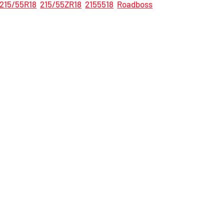
215/55R18
215/55ZR18
2155518
Roadboss
book
Twitter
Pinterest