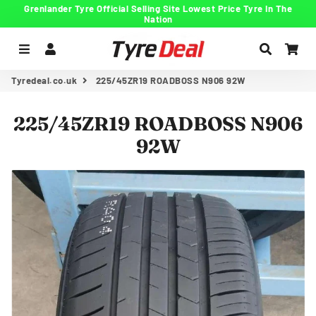
Grenlander Tyre Official Selling Site Lowest Price Tyre In The
Nation
Menu
Log In
Search
Car
Tyredeal.co.uk
225/45ZR19 ROADBOSS N906 92W
225/45ZR19 ROADBOSS N906
92W