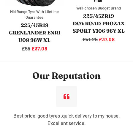
Well-chosen Budget Brand
Mid Range Tyre With Lifetime
225/45ZR19
Guarantee
DOVROAD PROZAX
225/45R19
SPORT Y106 96Y XL
GRENLANDER ENRI
Regular
£51.25
Sale
£37.08
U08 96W XL
price
price
Regular
£55
Sale
£37.08
price
price
Our Reputation
Best price, good tyres ,quick delivery to my house.
Excellent service.