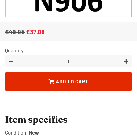
£49.95
£37.08
Regular
Sale
price
price
Quantity
−
+
ADD TO CART
Item specifics
Condition:
New