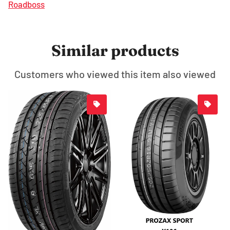
Roadboss
Similar products
Customers who viewed this item also viewed