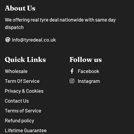
About Us
We offering real tyre deal nationwide with same day
dispatch
info@tyredeal.co.uk
Quick Links
Follow us
Wholesale
Facebook
Term Of Service
Instagram
Privacy & Cookies
Contact Us
Terms of Service
Refund policy
Lifetime Guarantee