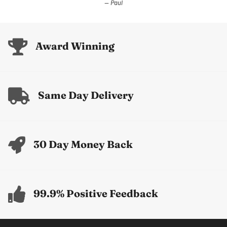
Paul
Award Winning
Same Day Delivery
30 Day Money Back
99.9% Positive Feedback