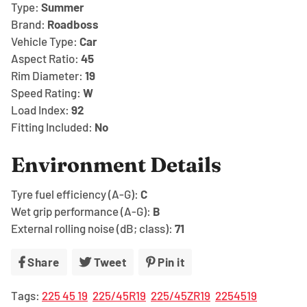
Type:
Summer
Brand:
Roadboss
Vehicle Type:
Car
Aspect Ratio:
45
Rim Diameter:
19
Speed Rating:
W
Load Index:
92
Fitting Included:
No
Environment Details
Tyre fuel efficiency (A-G):
C
Wet grip performance (A-G):
B
External rolling noise (dB; class):
71
Share
Share
Tweet
Tweet
Pin it
Pin
on
on
on
Tags:
225 45 19
225/45R19
225/45ZR19
2254519
Facebook
Twitter
Pinterest