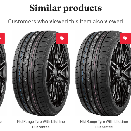
Similar products
Customers who viewed this item also viewed
Mid Range Tyre With Lifetime
Mid Range Tyre With Lifetime
Guarantee
Guarantee