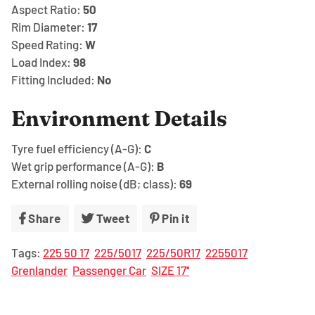
Aspect Ratio:
50
Rim Diameter:
17
Speed Rating:
W
Load Index:
98
Fitting Included:
No
Environment Details
Tyre fuel efficiency (A-G):
C
Wet grip performance (A-G):
B
External rolling noise (dB; class):
69
Share
Share
Tweet
Tweet
Pin it
Pin
on
on
on
Tags:
225 50 17
225/5017
225/50R17
2255017
Facebook
Twitter
Pinterest
Grenlander
Passenger Car
SIZE 17''