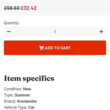
£58.60
£32.42
Regular
Sale
price
price
Quantity
−
+
ADD TO CART
Item specifics
Condition:
New
Type:
Summer
Brand:
Grenlander
Vehicle Type:
Car