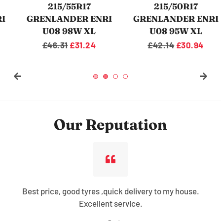
215/50R17
235/55R17
GRENLANDER ENRI
GRENLANDER L-ZEAL
U08 95W XL
56 103W XL
Regular
£42.14
Sale
£30.94
Regular
£62.10
Sale
£35.86
price
price
price
price
Our Reputation
Best price, good tyres ,quick delivery to my house.
Excellent service.