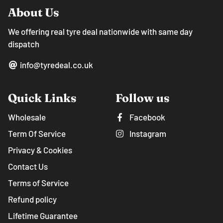
About Us
We offering real tyre deal nationwide with same day
dispatch
info@tyredeal.co.uk
Quick Links
Follow us
Wholesale
Facebook
Term Of Service
Instagram
Privacy & Cookies
Contact Us
Terms of Service
Refund policy
Lifetime Guarantee