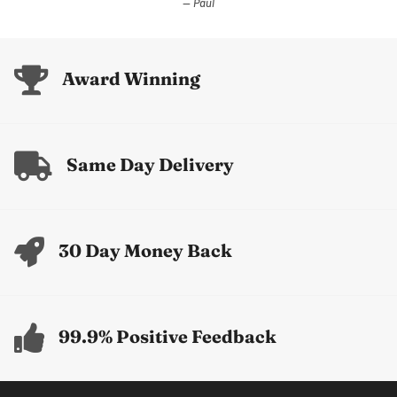
Paul
Award Winning
Same Day Delivery
30 Day Money Back
99.9% Positive Feedback