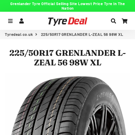
Grenlander Tyre Official Selling Site Lowest Price Tyre In The
Nation
Menu
Log In
Search
Car
Tyredeal.co.uk
225/50R17 GRENLANDER L-ZEAL 56 98W XL
225/50R17 GRENLANDER L-
ZEAL 56 98W XL