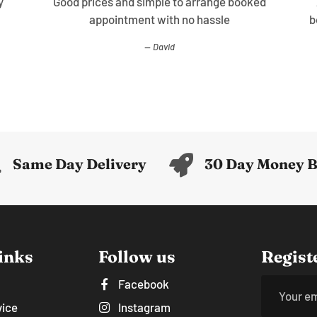
y
Good prices and simple to arrange booked
appointment with no hassle
b
David
Same Day Delivery
30 Day Money 
inks
Follow us
Regist
Facebook
vice
Instagram