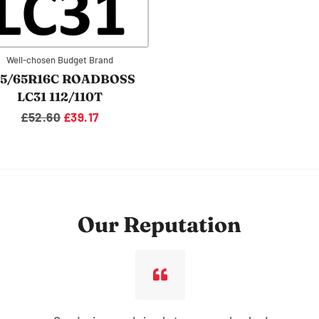
Well-chosen Budget Brand
25/65R16C ROADBOSS
LC31 112/110T
Regular
£52.60
Sale
£39.17
price
price
Our Reputation