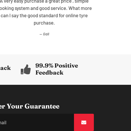
A very easy purchase a great price , simple
Amazing s
ooking system and good service. What more
can I say the good standard for online tyre
purchase.
Gail
99.9% Positive
Back
Feedback
er Your Guarantee