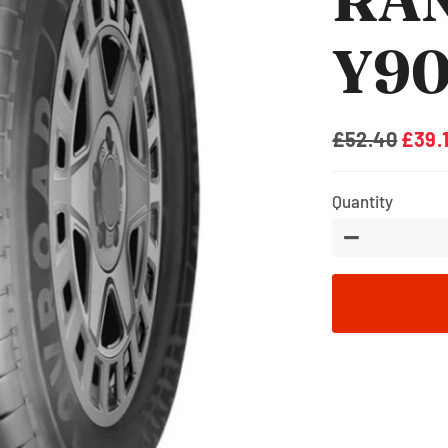
175 70 13
175 70 14
175 65 15
195 50 16
205 50 17
215 40 18
205 55 19
Y90
185 55 14
185 55 15
195 55 16
205 55 17
215 45 18
225 35 19
225 35 20
185 60 14
185 60 15
195 60 16
215 40 17
215 50 18
225 40 19
235 35 20
275 30 21
£52.40
£39.
Regular
Sale
185 65 14
185 65 15
205 45 16
215 45 17
215 55 18
225 45 19
245 35 20
295 35 21
265 35 22
price
price
Quantity
185 70 14
195 50 15
205 50 16
215 50 17
225 35 18
225 55 19
245 40 20
265 45 21
275 40 22
205 45 17
−
195 55 15
205 55 16
215 55 17
225 40 18
235 35 19
245 45 20
275 45 21
285 35 22
225 45 17
195 60 15
205 60 16
215 60 17
225 45 18
235 40 19
255 35 20
295 40 22
225 55 17
195 65 15
205 65 16
215 65 17
225 50 18
235 45 19
255 45 20
225 40 18
205 60 15
215 45 16
225 45 17
225 55 18
235 50 19
275 30 20
225 45 18