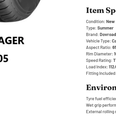
205 65 15
215 55 16
225 50 17
225 60 18
235 55 19
275 35 20
245 40 18
Item Sp
215 65 15
215 60 16
225 55 17
235 40 18
245 35 19
275 40 20
255 35 18
Condition:
New
Type:
Summer
215 65 16
225 60 17
235 45 18
245 40 19
275 45 20
235 35 19
Brand:
Dovroa
Vehicle Type:
C
225 55 16
225 65 17
235 50 18
245 45 19
235 45 19
Aspect Ratio:
6
Rim Diameter:
1
225 60 16
235 40 17
235 55 18
255 35 19
245 35 19
Speed Rating:
T
Load Index:
112
235 45 17
235 60 18
255 45 19
245 45 19
Fitting Included
235 50 17
245 35 18
255 50 19
245 35 20
Environ
235 55 17
245 40 18
255 55 19
245 40 20
Tyre fuel effici
Wet grip perfor
235 65 17
245 45 18
265 30 19
255 35 19
External rolling 