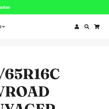
Nation
Log In
Search
Car
al
JHS MOBILE TYRES
/65R16C
DRIVE THRU TYRES
VROAD
NYAGER