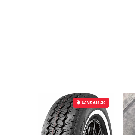
SAVE £18.30