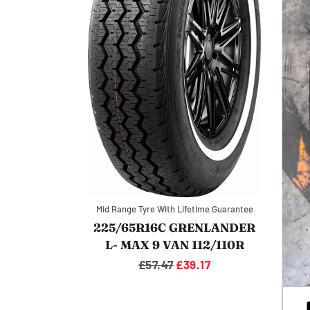
Mid Range Tyre With Lifetime Guarantee
225/65R16C GRENLANDER
L- MAX 9 VAN 112/110R
Regular
£57.47
Sale
£39.17
price
price