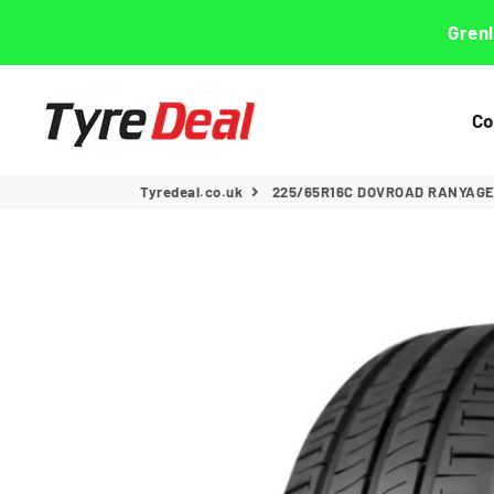
Grenl
Tyredeal.co.uk
Co
Tyredeal.co.uk
225/65R16C DOVROAD RANYAGER