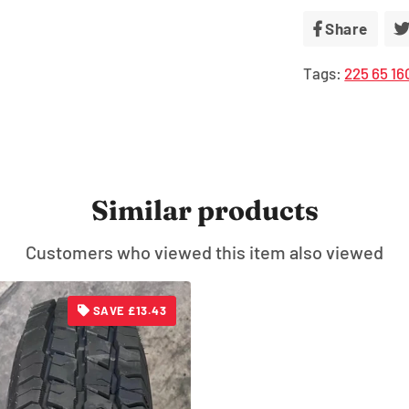
245 40 17
245 50 18
275 30 19
275 30 20
Share
Shar
on
Tags:
225 65 16
Face
245 45 17
255 35 18
275 35 19
275 35 20
255 40 18
275 40 19
275 40 20
255 55 18
275 45 19
Similar products
265 35 18
Customers who viewed this item also viewed
SAVE £13.43