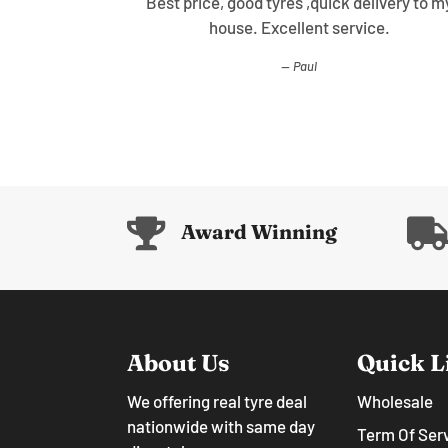
edeal.co.uk
Best price, good tyres ,quick delivery to m
house. Excellent service.
Paul
Award Winning
About Us
Quick L
We offering real tyre deal
Wholesale
nationwide with same day
Term Of Ser