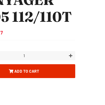
5 112/110T
17
+
ADD TO CART