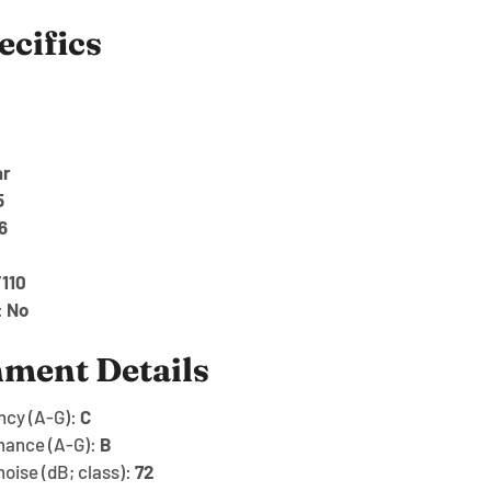
ecifics
d
ar
5
6
/110
:
No
ment Details
ency (A-G):
C
mance (A-G):
B
noise (dB; class):
72