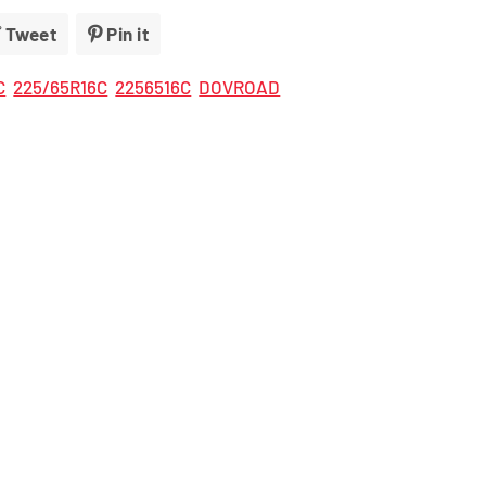
e
Tweet
Tweet
Pin it
Pin
on
on
C
225/65R16C
2256516C
DOVROAD
book
Twitter
Pinterest