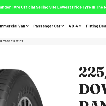
ander Tyre Official Selling Site Lowest Price Tyre In The 
mmercial Van
Passenger Car
4 X 4
Fitting De
155 65 13
 Y905 112/110T
155 70 13
155 65 14
155 80 13
165 60 14
165 60 15
225
165 65 13
165 65 14
165 65 15
185 50 16
DO
165 70 13
165 70 14
175 55 15
185 55 16
205 40 17
165R13
175 65 14
175 60 15
195 45 16
205 45 17
215 35 18
RA