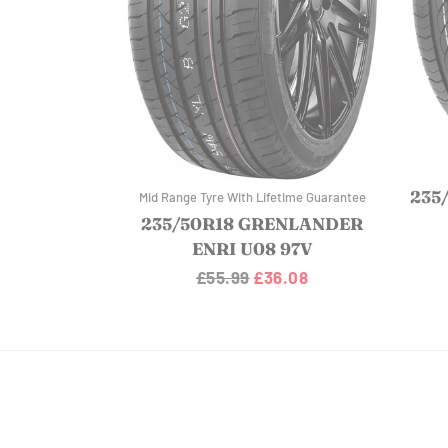
235
Mid Range Tyre With Lifetime Guarantee
235/50R18 GRENLANDER
ENRI U08 97V
Regular
£55.99
Sale
£36.08
price
price