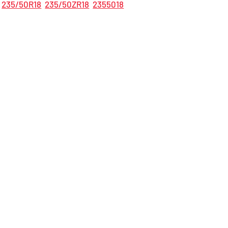
235/50R18
235/50ZR18
2355018
book
Twitter
Pinterest