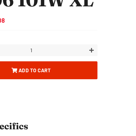
08
+
ADD TO CART
ecifics