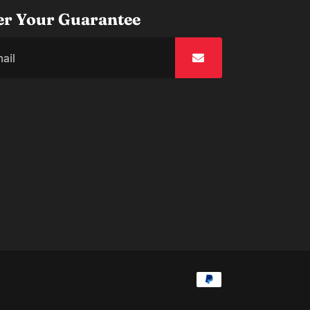
er Your Guarantee