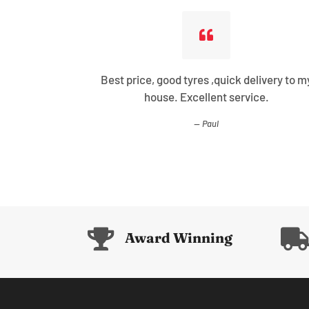
edeal.co.uk
Best price, good tyres ,quick delivery to m
house. Excellent service.
Paul
Award Winning