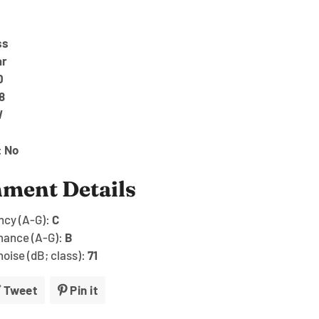
ss
ar
0
8
W
:
No
ment Details
ency (A-G):
C
mance (A-G):
B
noise (dB; class):
71
e
Tweet
Tweet
Pin it
Pin
on
on