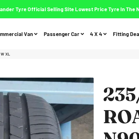
ander Tyre Official Selling Site Lowest Price Tyre In The 
mmercial Van
Passenger Car
4 X 4
Fitting De
155 65 13
1W XL
155 70 13
155 65 14
155 80 13
165 60 14
165 60 15
235
165 65 13
165 65 14
165 65 15
185 50 16
RO
165 70 13
165 70 14
175 55 15
185 55 16
205 40 17
165R13
175 65 14
175 60 15
195 45 16
205 45 17
215 35 18
N90