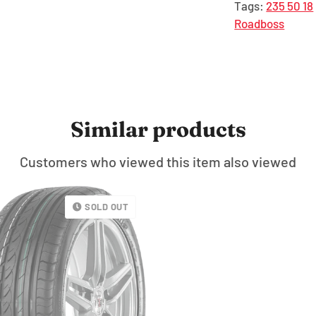
Tags:
235 50 18
Face
245 40 17
245 50 18
275 30 19
275 30 20
Roadboss
245 45 17
255 35 18
275 35 19
275 35 20
255 40 18
275 40 19
275 40 20
Similar products
255 55 18
275 45 19
Customers who viewed this item also viewed
265 35 18
SOLD OUT