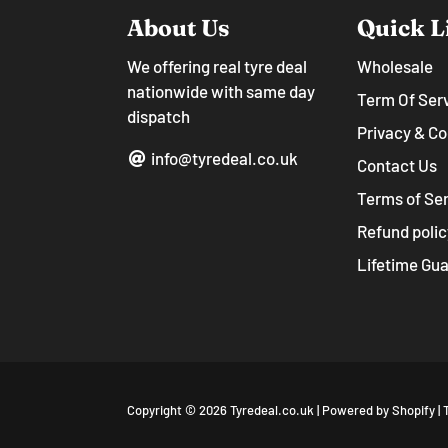
About Us
Quick L
We offering real tyre deal
Wholesale
nationwide with same day
Term Of Ser
dispatch
Privacy & C
info@tyredeal.co.uk
Contact Us
Terms of Se
Refund polic
Lifetime Gu
Copyright © 2026
Tyredeal.co.uk
|
Powered by
Shopify
|