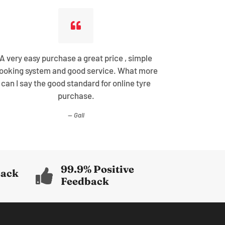
A very easy purchase a great price , simple
Amazing s
ooking system and good service. What more
can I say the good standard for online tyre
purchase.
Gail
99.9% Positive
Back
Feedback