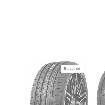
SOLD OUT