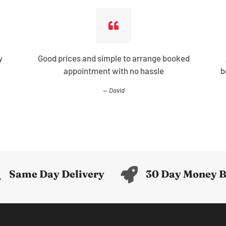
y
Good prices and simple to arrange booked
appointment with no hassle
b
David
Same Day Delivery
30 Day Money 