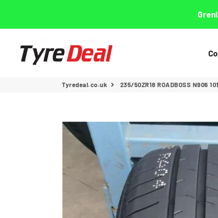
Grenl
Tyredeal.co.uk
Co
Tyredeal.co.uk
235/50ZR18 ROADBOSS N906 10