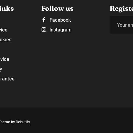
inks
Follow us
Regist
Facebook
vice
Instagram
ookies
rvice
y
arantee
Free
Theme by
Debutify
Shopify
Theme
Debutify