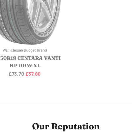
Well-chosen Budget Brand
/50R18 CENTARA VANTI
HP 101W XL
Regular
£73.70
Sale
£37.80
price
price
Our Reputation