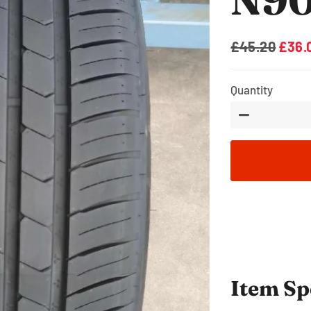
175 70 13
175 70 14
175 65 15
195 50 16
205 50 17
215 40 18
205 55 19
185 55 14
185 55 15
195 55 16
205 55 17
215 45 18
225 35 19
225 35 20
£45.20
£36.
Regular
Sale
price
price
185 60 14
185 60 15
195 60 16
215 40 17
215 50 18
225 40 19
235 35 20
275 30 21
Quantity
185 65 14
185 65 15
205 45 16
215 45 17
215 55 18
225 45 19
245 35 20
295 35 21
265 35 22
−
185 70 14
195 50 15
205 50 16
215 50 17
225 35 18
225 55 19
245 40 20
265 45 21
275 40 22
205 45 17
195 55 15
205 55 16
215 55 17
225 40 18
235 35 19
245 45 20
275 45 21
285 35 22
225 45 17
195 60 15
205 60 16
215 60 17
225 45 18
235 40 19
255 35 20
295 40 22
225 55 17
195 65 15
205 65 16
215 65 17
225 50 18
235 45 19
255 45 20
225 40 18
Item Sp
205 60 15
215 45 16
225 45 17
225 55 18
235 50 19
275 30 20
225 45 18