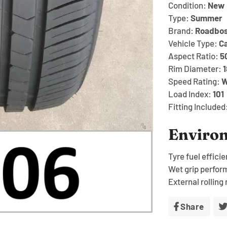
Condition:
New
205 65 15
215 55 16
225 50 17
225 60 18
235 55 19
275 35 20
245 40 18
Type:
Summer
Brand:
Roadbo
215 65 15
215 60 16
225 55 17
235 40 18
245 35 19
275 40 20
255 35 18
Vehicle Type:
C
Aspect Ratio:
5
215 65 16
225 60 17
235 45 18
245 40 19
275 45 20
235 35 19
Rim Diameter:
1
Speed Rating:
225 55 16
225 65 17
235 50 18
245 45 19
235 45 19
Load Index:
101
Fitting Included
225 60 16
235 40 17
235 55 18
255 35 19
245 35 19
Environ
235 45 17
235 60 18
255 45 19
245 45 19
Tyre fuel effici
235 50 17
245 35 18
255 50 19
245 35 20
Wet grip perfor
External rolling 
235 55 17
245 40 18
255 55 19
245 40 20
Share
Shar
235 65 17
245 45 18
265 30 19
255 35 19
on