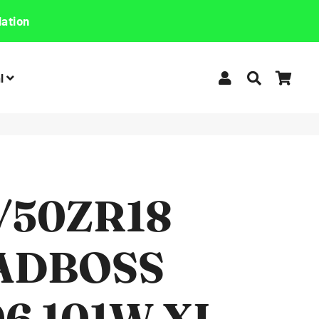
Nation
Log In
Search
Car
al
JHS MOBILE TYRES
/50ZR18
DRIVE THRU TYRES
ADBOSS
6 101W XL