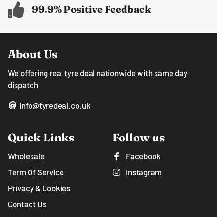
99.9% Positive Feedback
About Us
We offering real tyre deal nationwide with same day
dispatch
info@tyredeal.co.uk
Quick Links
Follow us
Wholesale
Facebook
Term Of Service
Instagram
Privacy & Cookies
Contact Us