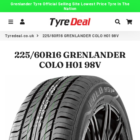
Grenlander Tyre Official Selling Site Lowest Price Tyre In The
Nation
Menu
Log In
Search
Car
Tyredeal.co.uk
225/60R16 GRENLANDER COLO H01 98V
225/60R16 GRENLANDER
COLO H01 98V