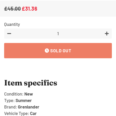
£45.00
£31.36
Regular
Sale
price
price
Quantity
−
+
SOLD OUT
Item specifics
Condition:
New
Type:
Summer
Brand:
Grenlander
Vehicle Type:
Car