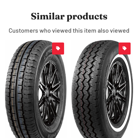
Similar products
Customers who viewed this item also viewed