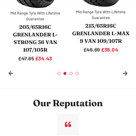
Mid Range Tyre With Lifetime
Mid Range Tyre With Lifetime
Guarantee
Guarantee
215/65R16C
205/65R16C
GRENLANDER L-MAX
GRENLANDER L-
9 VAN 109/107R
STRONG 36 VAN
107/105R
Regular
£46.89
Sale
£36.04
price
price
Regular
£47.85
Sale
£34.43
price
price
Our Reputation