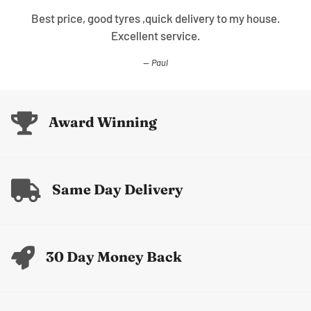
Best price, good tyres ,quick delivery to my house.
Excellent service.
Paul
Award Winning
Same Day Delivery
30 Day Money Back