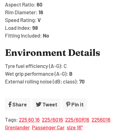
Aspect Ratio:
60
Rim Diameter:
16
Speed Rating:
V
Load Index:
98
Fitting Included:
No
Environment Details
Tyre fuel efficiency (A-G):
C
Wet grip performance (A-G):
B
External rolling noise (dB; class):
70
Share
Share
Tweet
Tweet
Pin it
Pin
on
on
on
Tags:
225 60 16
225/6016
225/60R16
2256016
Facebook
Twitter
Pinterest
Grenlander
Passenger Car
size 16''