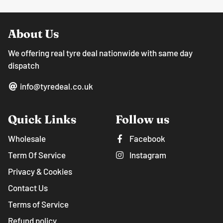
About Us
We offering real tyre deal nationwide with same day
dispatch
info@tyredeal.co.uk
Quick Links
Follow us
Wholesale
Facebook
Term Of Service
Instagram
Privacy & Cookies
Contact Us
Terms of Service
Refund policy