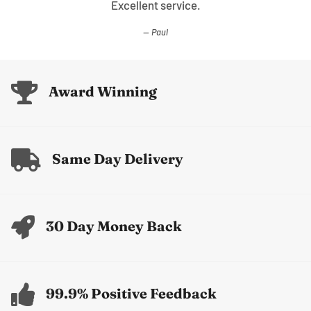
Excellent service.
Paul
Award Winning
Same Day Delivery
30 Day Money Back
99.9% Positive Feedback