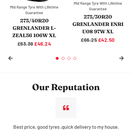
Mid Range Tyre With Lifetime
ge Tyre With Lifetime
Mid Range 
Guarantee
Guarantee
G
315/35R20
75/30R20
27
GRENLANDER DIAS
LANDER ENRI
GRENL
SERO 110W XL
08 97W XL
U08
Regular
£82.75
Sale
£59.38
gular
6.25
Sale
£42.50
Regu
£59
price
price
ice
price
pric
Our Reputation
Best price, good tyres ,quick delivery to my house.