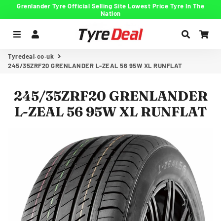
Grenlander Tyre Official Selling Site Lowest Price Tyre In The
Nation
Menu
Log In
Search
Car
Tyredeal.co.uk
245/35ZRF20 GRENLANDER L-ZEAL 56 95W XL RUNFLAT
245/35ZRF20 GRENLANDER
L-ZEAL 56 95W XL RUNFLAT