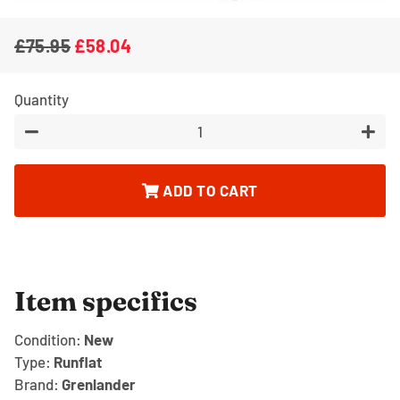
£75.95
£58.04
Regular
Sale
price
price
Quantity
−
+
ADD TO CART
Item specifics
Condition:
New
Type:
Runflat
Brand:
Grenlander