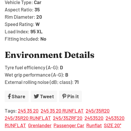
Vehicle Type:
Car
Aspect Ratio:
35
Rim Diameter:
20
Speed Rating:
W
Load Index:
95
XL
Fitting Included:
No
Environment Details
Tyre fuel efficiency (A-G):
D
Wet grip performance (A-G):
B
External rolling noise (dB; class):
71
Share
Share
Tweet
Tweet
Pin it
Pin
on
on
on
Tags:
245 35 20
245 35 20 RUNFLAT
245/35R20
Facebook
Twitter
Pinterest
245/35R20 RUNFLAT
245/35ZRF20
2453520
2453520
RUNFLAT
Grenlander
Passenger Car
Runflat
SIZE 20''