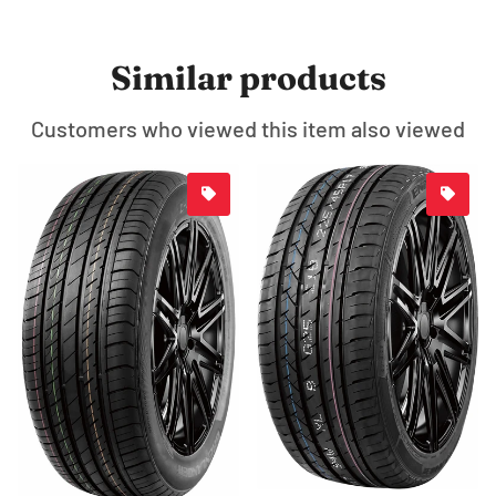
Similar products
Customers who viewed this item also viewed