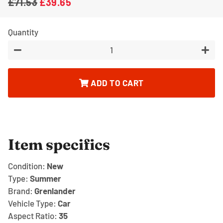
£71.53
£39.65
Regular
Sale
price
price
Quantity
−
+
ADD TO CART
Item specifics
Condition:
New
Type:
Summer
Brand:
Grenlander
Vehicle Type:
Car
Aspect Ratio:
35