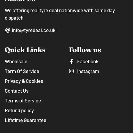
We offering real tyre deal nationwide with same day
dispatch
info@tyredeal.co.uk
Quick Links
Follow us
Wholesale
Facebook
Term Of Service
Instagram
Privacy & Cookies
Contact Us
Terms of Service
Refund policy
Lifetime Guarantee