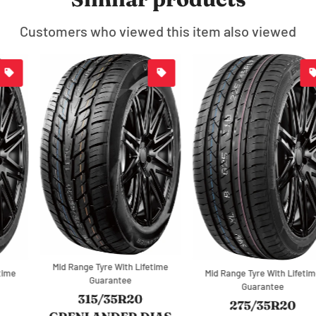
Customers who viewed this item also viewed
Mid Range Tyre With Lifetime
Mid Range Tyre With Lifetime
Guarantee
Guarantee
315/35R20
275/35R20