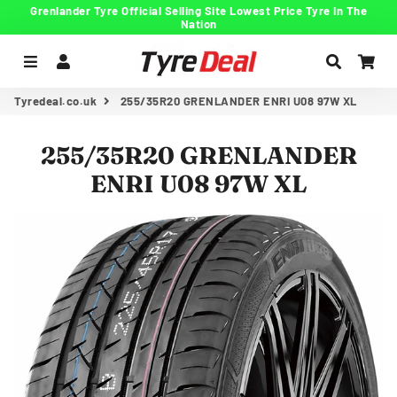
Grenlander Tyre Official Selling Site Lowest Price Tyre In The
Nation
Menu
Log In
Search
Car
Tyredeal.co.uk
255/35R20 GRENLANDER ENRI U08 97W XL
255/35R20 GRENLANDER
ENRI U08 97W XL