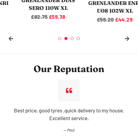
GRENLANDER DIAS
GRENLANDER ENRI
SERO 110W XL
U08 102W XL
Regular
£82.75
Sale
£59.38
Regular
£59.20
Sale
£44.29
price
price
price
price
Our Reputation
Best price, good tyres ,quick delivery to my house.
Excellent service.
Paul