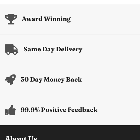
Award Winning
Same Day Delivery
30 Day Money Back
99.9% Positive Feedback
About Us