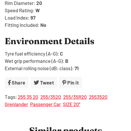
Rim Diameter:
20
Speed Rating:
W
Load Index:
97
Fitting Included:
No
Environment Details
Tyre fuel efficiency (A-G):
C
Wet grip performance (A-G):
B
External rolling noise (dB; class):
71
Share
Share
Tweet
Tweet
Pin it
Pin
on
on
on
Tags:
255 35 20
255/3520
255/35R20
2553520
Facebook
Twitter
Pinterest
Grenlander
Passenger Car
SIZE 20''
Similar products